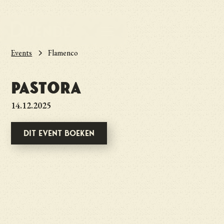
Events
Flamenco
Pastora
14.12.2025
Dit event boeken