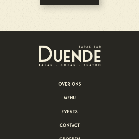
Over ons
menu
Events
Contact