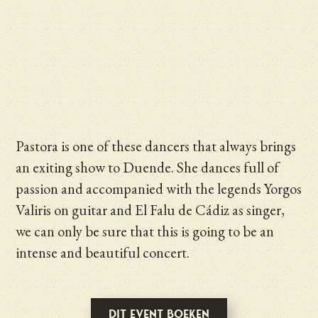
Pastora is one of these dancers that always brings
an exiting show to Duende. She dances full of
passion and accompanied with the legends Yorgos
Valiris on guitar and El Falu de Cádiz as singer,
we can only be sure that this is going to be an
intense and beautiful concert.
Dit event boeken